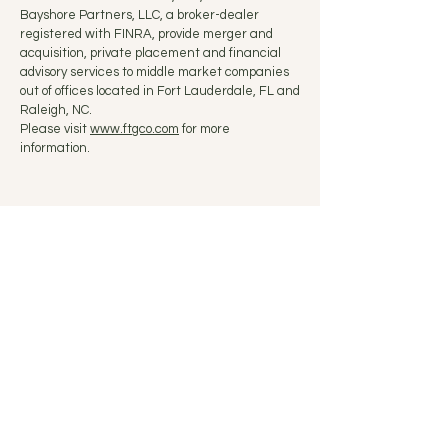
Bayshore Partners, LLC, a broker-dealer
registered with FINRA, provide merger and
acquisition, private placement and financial
advisory services to middle market companies
out of offices located in Fort Lauderdale, FL and
Raleigh, NC.
Please visit
www.ftgco.com
for more
information.
Fort Lauderdale, FL