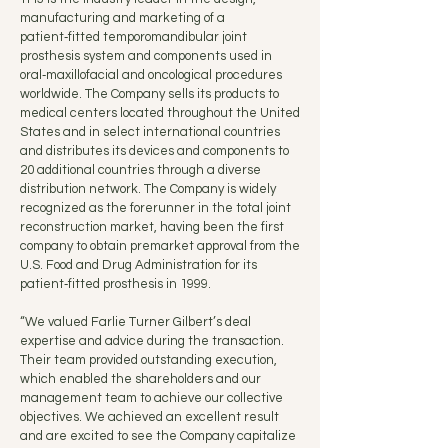
manufacturing and marketing of a
patient‑fitted temporomandibular joint
prosthesis system and components used in
oral‑maxillofacial and oncological procedures
worldwide. The Company sells its products to
medical centers located throughout the United
States and in select international countries
and distributes its devices and components to
20 additional countries through a diverse
distribution network. The Company is widely
recognized as the forerunner in the total joint
reconstruction market, having been the first
company to obtain premarket approval from the
U.S. Food and Drug Administration for its
patient‑fitted prosthesis in 1999.
“We valued Farlie Turner Gilbert’s deal
expertise and advice during the transaction.
Their team provided outstanding execution,
which enabled the shareholders and our
management team to achieve our collective
objectives. We achieved an excellent result
and are excited to see the Company capitalize