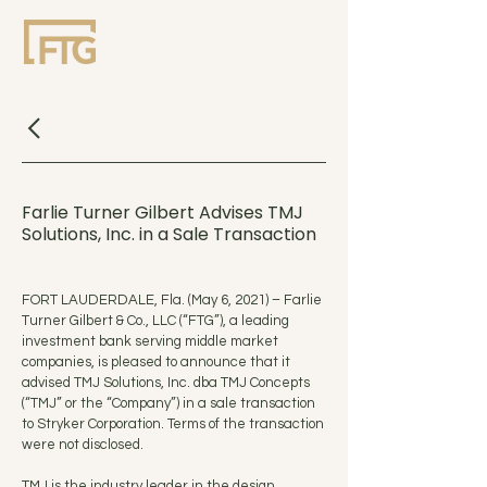
Farlie Turner Gilbert Advises TMJ
Solutions, Inc. in a Sale Transaction
FORT LAUDERDALE, Fla. (May 6, 2021) – Farlie
Turner Gilbert & Co., LLC (“FTG”), a leading
investment bank serving middle market
companies, is pleased to announce that it
advised TMJ Solutions, Inc. dba TMJ Concepts
(“TMJ” or the “Company”) in a sale transaction
to Stryker Corporation. Terms of the transaction
were not disclosed.
TMJ is the industry leader in the design,