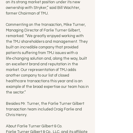
on its strong market position under its new
ownership with Stryker,” said Bill Wachter,
former Chairman of TMJ.
Commenting on the transaction, Mike Turner,
Managing Director of Farlie Turner Gilbert,
remarked: “We greatly enjoyed working with
the TMJ shareholders and management. They
built an incredible company that provided
patients suffering from TMJ issues with a
life‑changing solution and, along the way, built
an excellent brand and reputation in the
market. Our representation of TMJ adds
another company to our list of closed
healthcare transactions this year and is an
example of the broad expertise our team has in
the sector.”
Besides Mr. Turner, the Farlie Turner Gilbert
transaction team included Craig Farlie and
Chris Henry.
About Farlie Turner Gilbert & Co.
Farlie Turner Gilbert & Co., LLC, and its affiliate