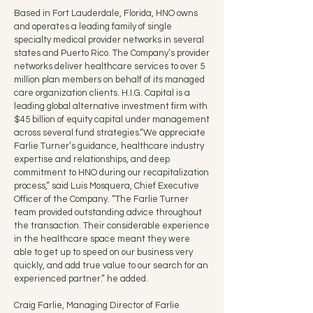
Based in Fort Lauderdale, Florida, HNO owns
and operates a leading family of single
specialty medical provider networks in several
states and Puerto Rico. The Company’s provider
networks deliver healthcare services to over 5
million plan members on behalf of its managed
care organization clients. H.I.G. Capital is a
leading global alternative investment firm with
$45 billion of equity capital under management
across several fund strategies.“We appreciate
Farlie Turner’s guidance, healthcare industry
expertise and relationships, and deep
commitment to HNO during our recapitalization
process,” said Luis Mosquera, Chief Executive
Officer of the Company. “The Farlie Turner
team provided outstanding advice throughout
the transaction. Their considerable experience
in the healthcare space meant they were
able to get up to speed on our business very
quickly, and add true value to our search for an
experienced partner.” he added.
Craig Farlie, Managing Director of Farlie