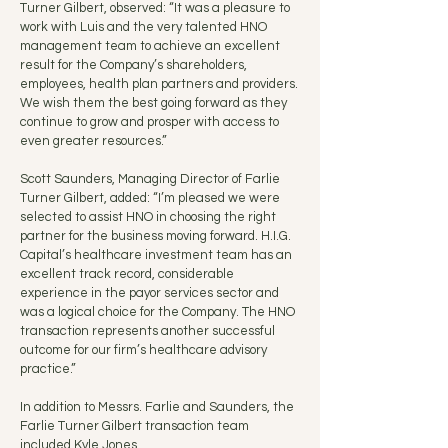
Turner Gilbert, observed: “It was a pleasure to
work with Luis and the very talented HNO
management team to achieve an excellent
result for the Company’s shareholders,
employees, health plan partners and providers.
We wish them the best going forward as they
continue to grow and prosper with access to
even greater resources.”
Scott Saunders, Managing Director of Farlie
Turner Gilbert, added: “I’m pleased we were
selected to assist HNO in choosing the right
partner for the business moving forward. H.I.G.
Capital’s healthcare investment team has an
excellent track record, considerable
experience in the payor services sector and
was a logical choice for the Company. The HNO
transaction represents another successful
outcome for our firm’s healthcare advisory
practice.”
In addition to Messrs. Farlie and Saunders, the
Farlie Turner Gilbert transaction team
included Kyle Jones.