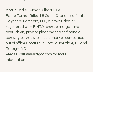
About Farlie Turner Gilbert & Co.
Farlie Turner Gilbert & Co., LLC, and its affiliate
Bayshore Partners, LLC, a broker-dealer
registered with FINRA, provide merger and
acquisition, private placement and financial
advisory services to middle market companies
out of offices located in Fort Lauderdale, FL and
Raleigh, NC.
Please visit
www.ftgco.com
for more
information.