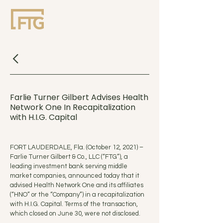
Farlie Turner Gilbert Advises Health
Network One In Recapitalization
with H.I.G. Capital
FORT LAUDERDALE, Fla. (October 12, 2021) –
Farlie Turner Gilbert & Co., LLC (“FTG”), a
leading investment bank serving middle
market companies, announced today that it
advised Health Network One and its affiliates
(“HNO” or the “Company”) in a recapitalization
with H.I.G. Capital. Terms of the transaction,
which closed on June 30, were not disclosed.