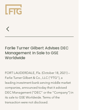
Farlie Turner Gilbert Advises DEC
Management In Sale to GSE
Worldwide
FORT LAUDERDALE, Fla. (October 18, 2021) –
Farlie Turner Gilbert & Co., LLC ("FTG"), a
leading investment bank serving middle market
companies, announced today that it advised
DEC Management (“DEC” or the “Company”) in
its sale to GSE Worldwide. Terms of the
transaction were not disclosed.