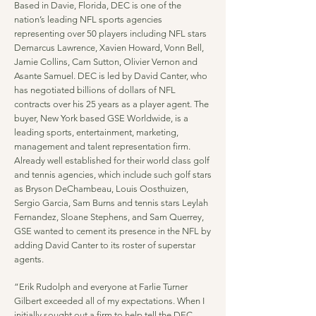
Based in Davie, Florida, DEC is one of the
nation’s leading NFL sports agencies
representing over 50 players including NFL stars
Demarcus Lawrence, Xavien Howard, Vonn Bell,
Jamie Collins, Cam Sutton, Olivier Vernon and
Asante Samuel. DEC is led by David Canter, who
has negotiated billions of dollars of NFL
contracts over his 25 years as a player agent. The
buyer, New York based GSE Worldwide, is a
leading sports, entertainment, marketing,
management and talent representation firm.
Already well established for their world class golf
and tennis agencies, which include such golf stars
as Bryson DeChambeau, Louis Oosthuizen,
Sergio Garcia, Sam Burns and tennis stars Leylah
Fernandez, Sloane Stephens, and Sam Querrey,
GSE wanted to cement its presence in the NFL by
adding David Canter to its roster of superstar
agents.
“Erik Rudolph and everyone at Farlie Turner
Gilbert exceeded all of my expectations. When I
initially sought out a firm to help tell the DEC