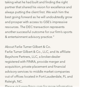
taking what he had built and finding the right
partner that shared his vision for excellence and
always putting the client first. We wish him the
best going forward as he will undoubtedly grow
and prosper with access to GSE’s impressive
resources. The DEC transaction represents
another successful outcome for our firm’s sports
& entertainment advisory practice.”
About Farlie Turner Gilbert & Co.
Farlie Turner Gilbert & Co., LLC, and its affiliate
Bayshore Partners, LLC, a broker-dealer
registered with FINRA, provide merger and
acquisition, private placement and financial
advisory services to middle market companies
out of offices located in Fort Lauderdale, FL and
Raleigh, NC.
Please visit
www.ftgco.com
for more information.