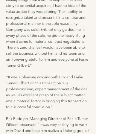
story to potential acquirers, I had no idea of the
value added they would bring. Their ability to
recognize talent and present it in a concise and
professional manner is the sole reason my
Company was sold. Erik not only guided me in
every phase of the sale, he did the heavy lifting
when it came to material contract negotiations.
There is zero chance I would have been able to
sell the business without him and his team and
am forever grateful to him and everyone at Farlie
Turner Gilbert.”
“It was a pleasure working with Erik and Farlie
Turner Gilbert on this transaction. His
professionalism, expert management of the deal
as well as excellent grasp of the subject matter
was a material factor in bringing this transaction
to a successful conclusion.”
Erik Rudolph, Managing Director of Farlie Turner
Gilbert, observed: “It was very satisfying to work
with David and help him realize a lifelong goal of